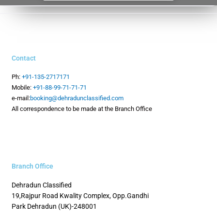
Contact
Ph:
+91-135-2717171
Mobile:
+91-88-99-71-71-71
e-mail:
booking@dehradunclassified.com
All correspondence to be made at the Branch Office
Branch Office
Dehradun Classified
19,Rajpur Road
Kwality Complex, Opp.Gandhi
Park
Dehradun (UK)-248001