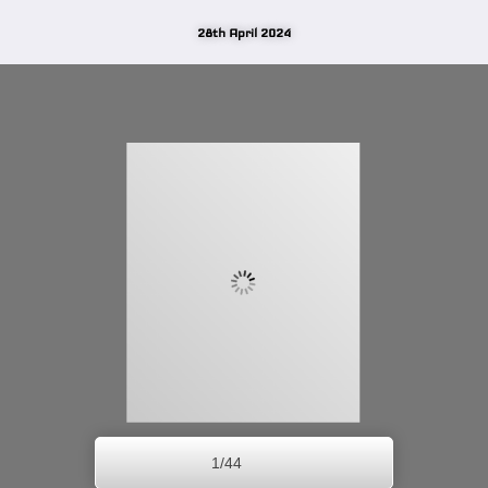
28th April 2024
1/44