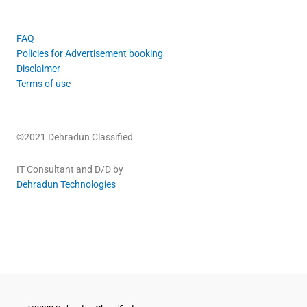
FAQ
Policies for Advertisement booking
Disclaimer
Terms of use
©2021 Dehradun Classified
IT Consultant and D/D by
Dehradun Technologies