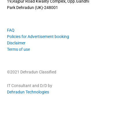
19,Rajpur Road
Kwality Complex, Opp.Gandhi
Park
Dehradun (UK)-248001
FAQ
Policies for Advertisement booking
Disclaimer
Terms of use
©2021 Dehradun Classified
IT Consultant and D/D by
Dehradun Technologies