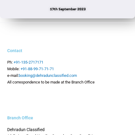
17th September 2023
Contact
Ph:
+91-135-2717171
Mobile:
+91-88-99-71-71-71
e-mail:
booking@dehradunclassified.com
All correspondence to be made at the Branch Office
Branch Office
Dehradun Classified