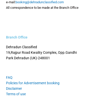
e-mail:
booking@dehradunclassified.com
All correspondence to be made at the Branch Office
Branch Office
Dehradun Classified
19,Rajpur Road
Kwality Complex, Opp.Gandhi
Park
Dehradun (UK)-248001
FAQ
Policies for Advertisement booking
Disclaimer
Terms of use