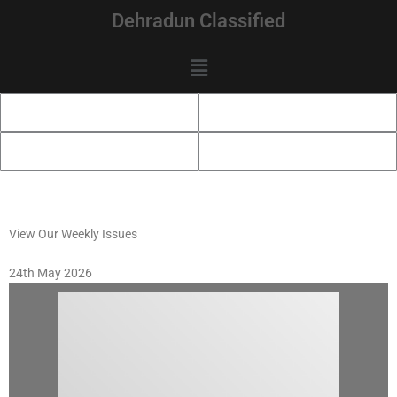
Skip
Dehradun Classified
to
content
Menu
View Our Weekly Issues
24th May 2026