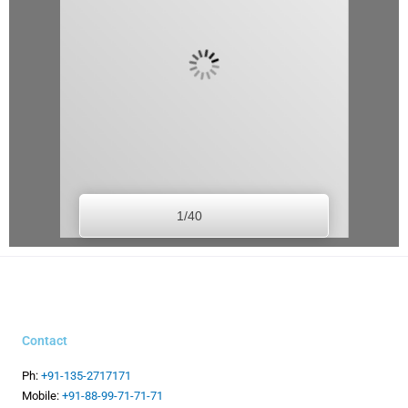
1/40
Contact
Ph:
+91-135-2717171
Mobile:
+91-88-99-71-71-71