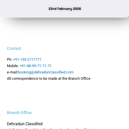
22nd February 2026
Contact
Ph:
+91-135-2717171
Mobile:
+91-88-99-71-71-71
e-mail:
booking@dehradunclassified.com
All correspondence to be made at the Branch Office
Branch Office
Dehradun Classified