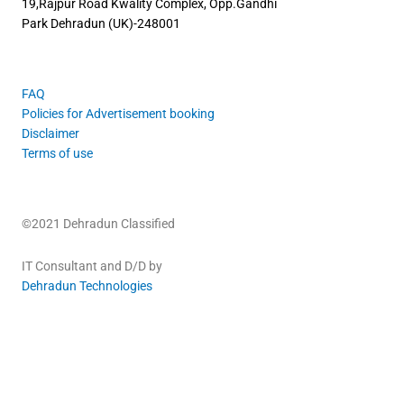
19,Rajpur Road
Kwality Complex, Opp.Gandhi
Park
Dehradun (UK)-248001
FAQ
Policies for Advertisement booking
Disclaimer
Terms of use
©2021 Dehradun Classified
IT Consultant and D/D by
Dehradun Technologies