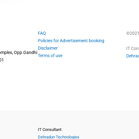
FAQ
©2021 
Policies for Advertisement booking
Disclaimer
IT Con
omplex, Opp.Gandhi
Terms of use
Dehra
01
IT Consultant
Dehradun Technologies