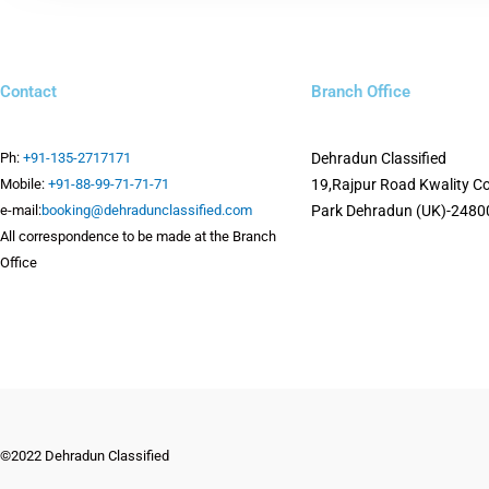
Contact
Branch Office
Ph:
+91-135-2717171
Dehradun Classified
Mobile:
+91-88-99-71-71-71
19,Rajpur Road
Kwality C
e-mail:
booking@dehradunclassified.com
Park
Dehradun (UK)-2480
All correspondence to be made at the Branch
Office
©2022 Dehradun Classified