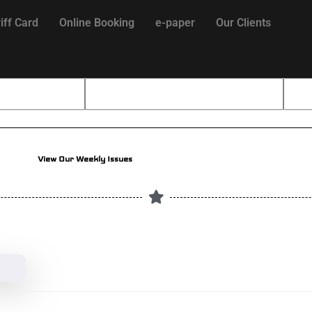
iff Card
Online Booking
e-paper
Our Clients
View Our Weekly Issues