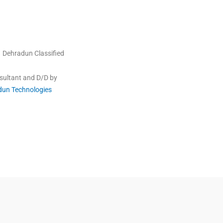
Dehradun Classified
sultant and D/D by
dun Technologies