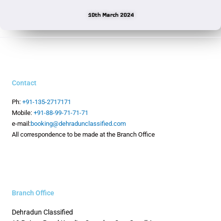
10th March 2024
Contact
Ph:
+91-135-2717171
Mobile:
+91-88-99-71-71-71
e-mail:
booking@dehradunclassified.com
All correspondence to be made at the Branch Office
Branch Office
Dehradun Classified