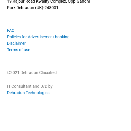
19,Rajpur Road
Kwality Complex, Opp.Gandhi
Park
Dehradun (UK)-248001
FAQ
Policies for Advertisement booking
Disclaimer
Terms of use
©2021 Dehradun Classified
IT Consultant and D/D by
Dehradun Technologies