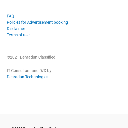
FAQ
Policies for Advertisement booking
Disclaimer
Terms of use
©2021 Dehradun Classified
IT Consultant and D/D by
Dehradun Technologies