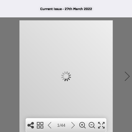
Current Issue - 27th March 2022
1/44