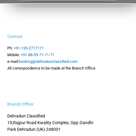
Contact
Ph:
+91-135-2717171
Mobile:
+91-88-99-71-71-71
e-mail:
booking@dehradunclassified.com
All correspondence to be made at the Branch Office
Branch Office
Dehradun Classified
19,Rajpur Road
Kwality Complex, Opp.Gandhi
Park
Dehradun (UK)-248001