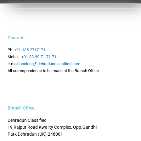
Contact
Ph:
+91-135-2717171
Mobile:
+91-88-99-71-71-71
e-mail:
booking@dehradunclassified.com
All correspondence to be made at the Branch Office
Branch Office
Dehradun Classified
19,Rajpur Road
Kwality Complex, Opp.Gandhi
Park
Dehradun (UK)-248001