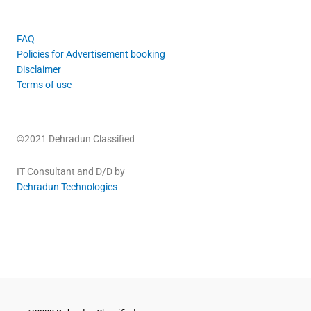
FAQ
Policies for Advertisement booking
Disclaimer
Terms of use
©2021 Dehradun Classified
IT Consultant and D/D by
Dehradun Technologies