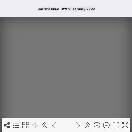
Current Issue - 27th February 2022