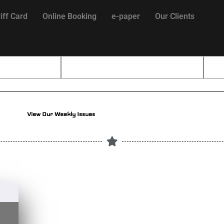
iff Card
Online Booking
e-paper
Our Clients
View Our Weekly Issues