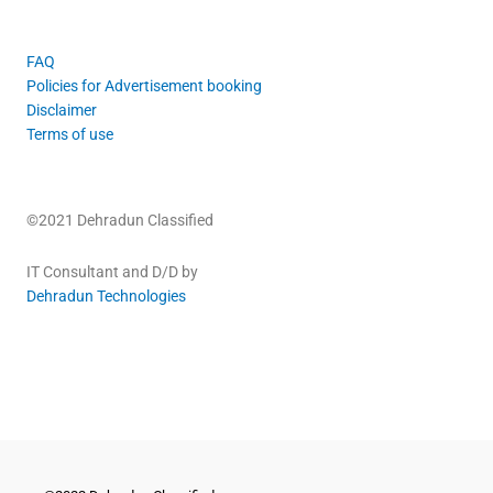
FAQ
Policies for Advertisement booking
Disclaimer
Terms of use
©2021 Dehradun Classified
IT Consultant and D/D by
Dehradun Technologies