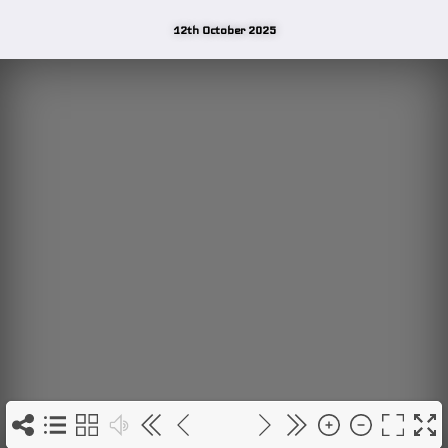
12th October 2025