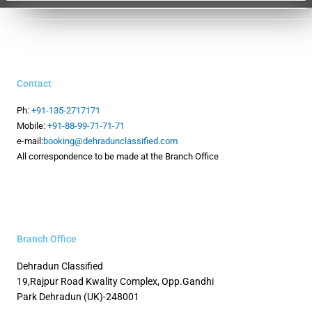
Contact
Ph:
+91-135-2717171
Mobile:
+91-88-99-71-71-71
e-mail:
booking@dehradunclassified.com
All correspondence to be made at the Branch Office
Branch Office
Dehradun Classified
19,Rajpur Road
Kwality Complex, Opp.Gandhi
Park
Dehradun (UK)-248001