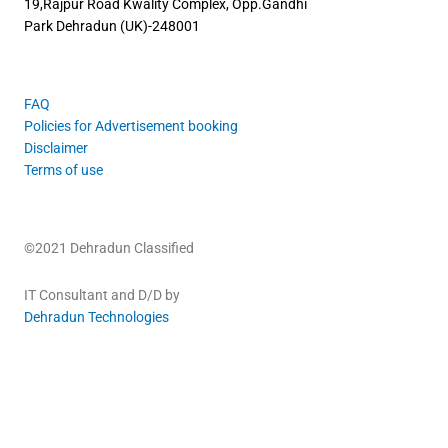
19,Rajpur Road
Kwality Complex, Opp.Gandhi
Park
Dehradun (UK)-248001
FAQ
Policies for Advertisement booking
Disclaimer
Terms of use
©2021 Dehradun Classified
IT Consultant and D/D by
Dehradun Technologies