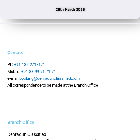
29th March 2026
Contact
Ph:
+91-135-2717171
Mobile:
+91-88-99-71-71-71
e-mail:
booking@dehradunclassified.com
All correspondence to be made at the Branch Office
Branch Office
Dehradun Classified