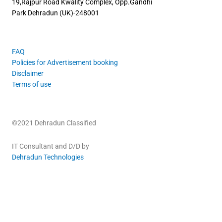
19,Rajpur Road
Kwality Complex, Opp.Gandhi
Park
Dehradun (UK)-248001
FAQ
Policies for Advertisement booking
Disclaimer
Terms of use
©2021 Dehradun Classified
IT Consultant and D/D by
Dehradun Technologies