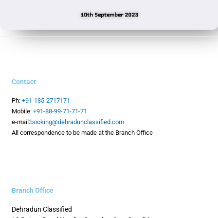
10th September 2023
Contact
Ph:
+91-135-2717171
Mobile:
+91-88-99-71-71-71
e-mail:
booking@dehradunclassified.com
All correspondence to be made at the Branch Office
Branch Office
Dehradun Classified